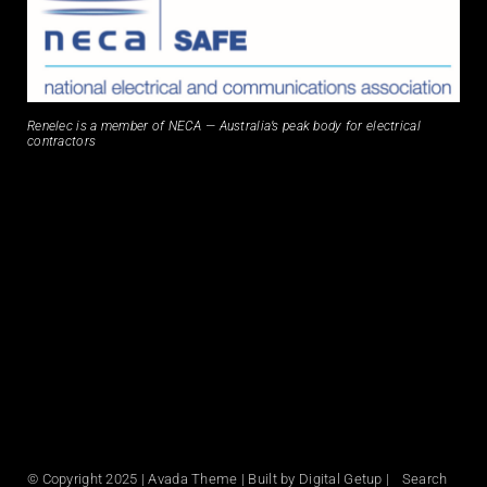
Renelec is a member of NECA — Australia’s peak body for electrical
contractors
© Copyright 2025 | Avada Theme | Built by Digital Getup | Search