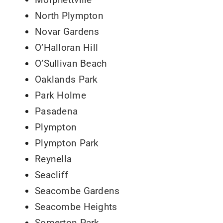
North Plympton
Novar Gardens
O’Halloran Hill
O’Sullivan Beach
Oaklands Park
Park Holme
Pasadena
Plympton
Plympton Park
Reynella
Seacliff
Seacombe Gardens
Seacombe Heights
Somerton Park