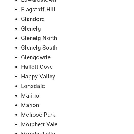
Flagstaff Hill
Glandore
Glenelg
Glenelg North
Glenelg South
Glengowrie
Hallett Cove
Happy Valley
Lonsdale
Marino
Marion
Melrose Park
Morphett Vale
Morphettville