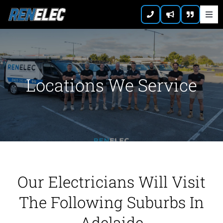
Skip
Togg
to
Navi
content
Home
About
Locations We Service
Residential
Commercial
Emergency
Our Electricians Will Visit
The Following Suburbs In
Contact
Adelaide