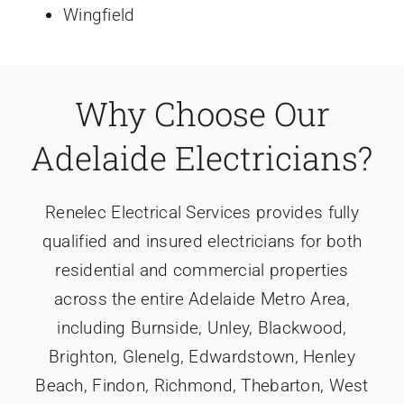
Wingfield
Why Choose Our
Adelaide Electricians?
Renelec Electrical Services provides fully
qualified and insured electricians for both
residential and commercial properties
across the entire Adelaide Metro Area,
including Burnside, Unley, Blackwood,
Brighton, Glenelg, Edwardstown, Henley
Beach, Findon, Richmond, Thebarton, West