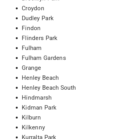
Croydon
Dudley Park
Findon
Flinders Park
Fulham
Fulham Gardens
Grange
Henley Beach
Henley Beach South
Hindmarsh
Kidman Park
Kilburn
Kilkenny
Kurralta Park