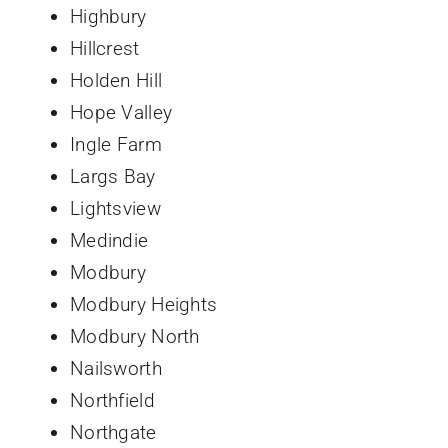
Highbury
Hillcrest
Holden Hill
Hope Valley
Ingle Farm
Largs Bay
Lightsview
Medindie
Modbury
Modbury Heights
Modbury North
Nailsworth
Northfield
Northgate