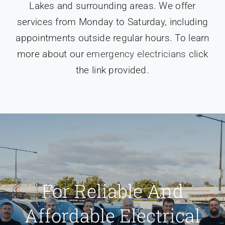
Lakes and surrounding areas. We offer
services from Monday to Saturday, including
appointments outside regular hours. To learn
more about our
emergency electricians
click
the link provided.
For Reliable And
Affordable Electrical