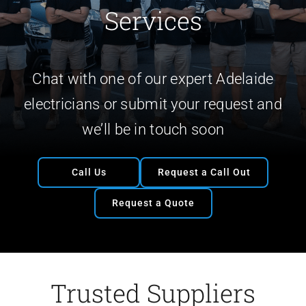
Services
Chat with one of our expert Adelaide
electricians or submit your request and
we’ll be in touch soon
Call Us
Request a Call Out
Request a Quote
Trusted Suppliers