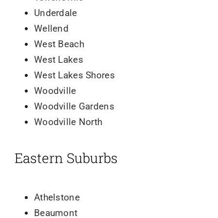
Underdale
Wellend
West Beach
West Lakes
West Lakes Shores
Woodville
Woodville Gardens
Woodville North
Eastern Suburbs
Athelstone
Beaumont