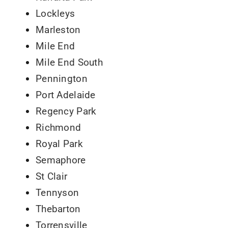
Lockleys
Marleston
Mile End
Mile End South
Pennington
Port Adelaide
Regency Park
Richmond
Royal Park
Semaphore
St Clair
Tennyson
Thebarton
Torrensville