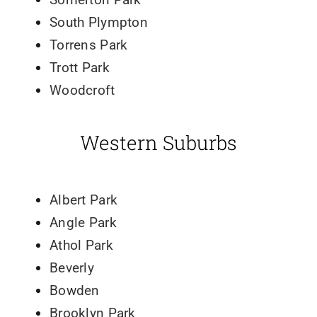
South Plympton
Torrens Park
Trott Park
Woodcroft
Western Suburbs
Albert Park
Angle Park
Athol Park
Beverly
Bowden
Brooklyn Park