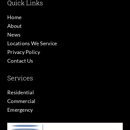
Quick Links
Home
About
News
Locations We Service
Privacy Policy
Contact Us
Services
Residential
Commercial
Emergency