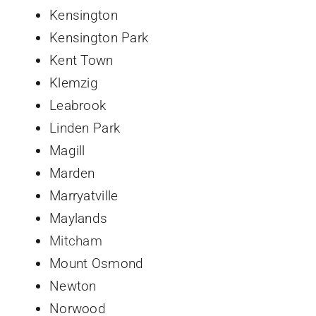
Kensington
Kensington Park
Kent Town
Klemzig
Leabrook
Linden Park
Magill
Marden
Marryatville
Maylands
Mitcham
Mount Osmond
Newton
Norwood