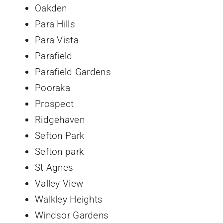
Oakden
Para Hills
Para Vista
Parafield
Parafield Gardens
Pooraka
Prospect
Ridgehaven
Sefton Park
Sefton park
St Agnes
Valley View
Walkley Heights
Windsor Gardens