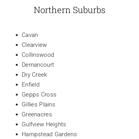
Northern Suburbs
Cavan
Clearview
Collinswood
Dernancourt
Dry Creek
Enfield
Gepps Cross
Gillies Plains
Greenacres
Gulfview Heights
Hampstead Gardens