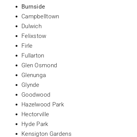
Burnside
Campbelltown
Dulwich
Felixstow
Firle
Fullarton
Glen Osmond
Glenunga
Glynde
Goodwood
Hazelwood Park
Hectorville
Hyde Park
Kensigton Gardens