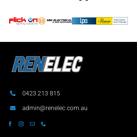
0423 213 815
admin@renelec.com.au