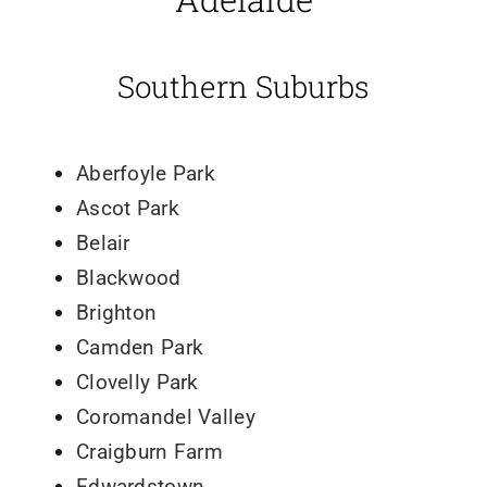
Southern Suburbs
Aberfoyle Park
Ascot Park
Belair
Blackwood
Brighton
Camden Park
Clovelly Park
Coromandel Valley
Craigburn Farm
Edwardstown