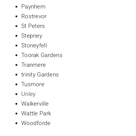
Paynhem
Rostrevor
St Peters
Stepney
Stoneyfell
Toorak Gardens
Tranmere
trinity Gardens
Tusmore
Unley
Walkerville
Wattle Park
Woodforde